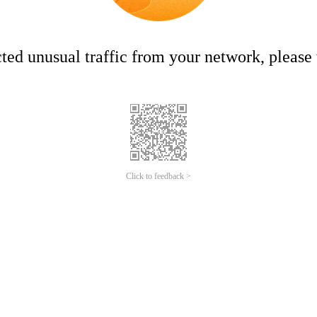
ed unusual traffic from your network, please t
Click to feedback >