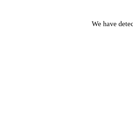
We have detect