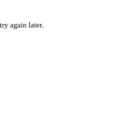
ry again later.