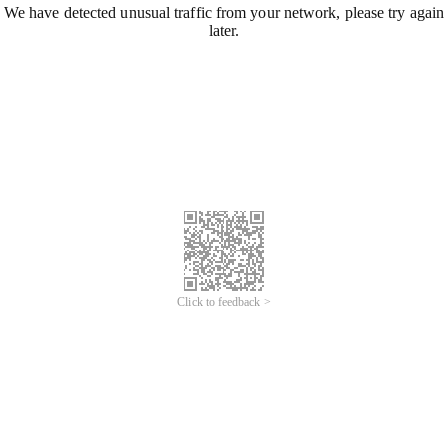
We have detected unusual traffic from your network, please try again
later.
Click to feedback >