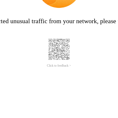
ed unusual traffic from your network, please t
Click to feedback >