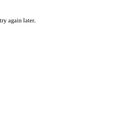
ry again later.