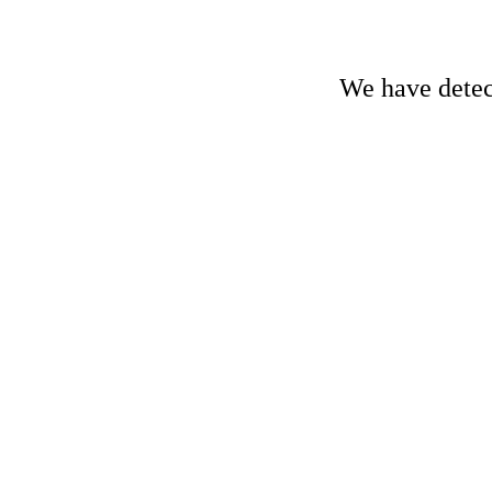
We have detect