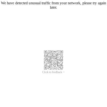
We have detected unusual traffic from your network, please try again
later.
Click to feedback >