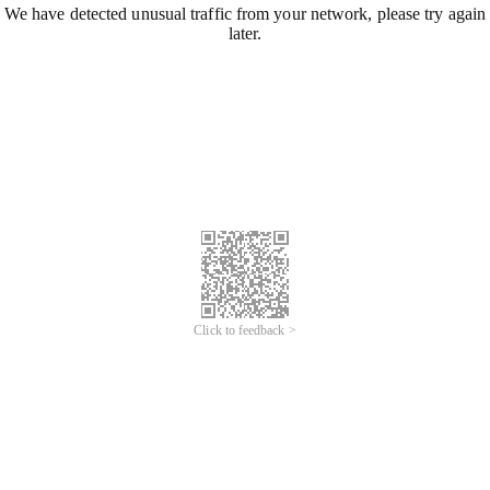
We have detected unusual traffic from your network, please try again
later.
Click to feedback >