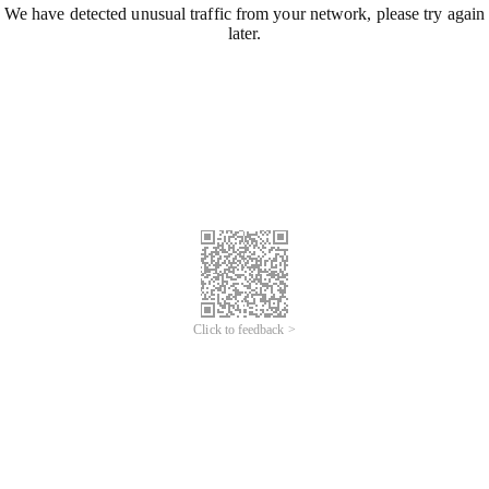
We have detected unusual traffic from your network, please try again
later.
Click to feedback >