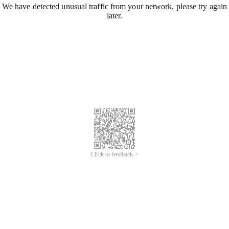
We have detected unusual traffic from your network, please try again
later.
Click to feedback >