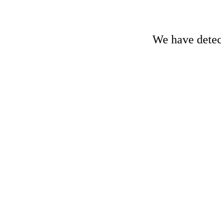
We have detect