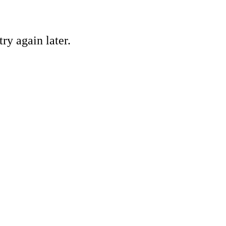
ry again later.