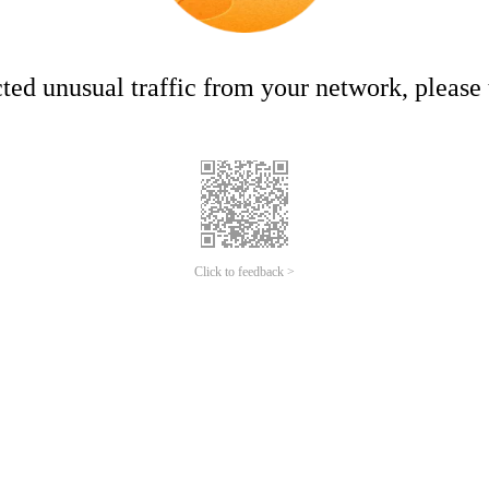
ed unusual traffic from your network, please t
Click to feedback >