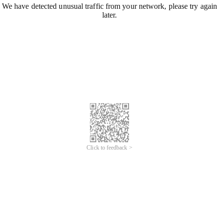
We have detected unusual traffic from your network, please try again
later.
Click to feedback >