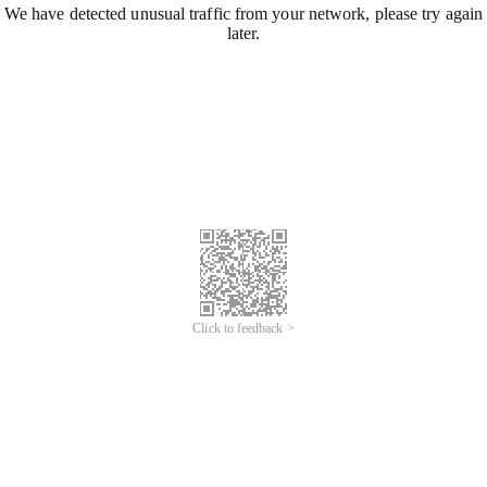
We have detected unusual traffic from your network, please try again
later.
Click to feedback >