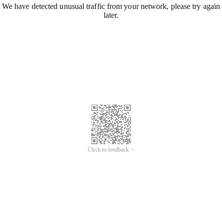
We have detected unusual traffic from your network, please try again
later.
Click to feedback >