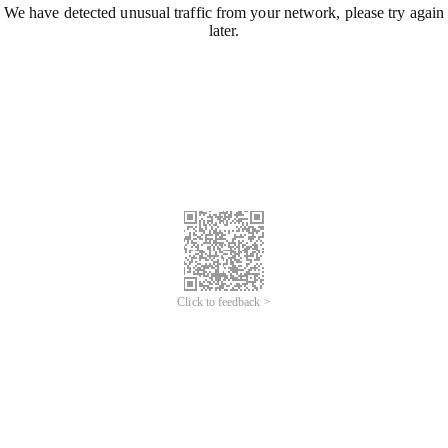
We have detected unusual traffic from your network, please try again
later.
Click to feedback >