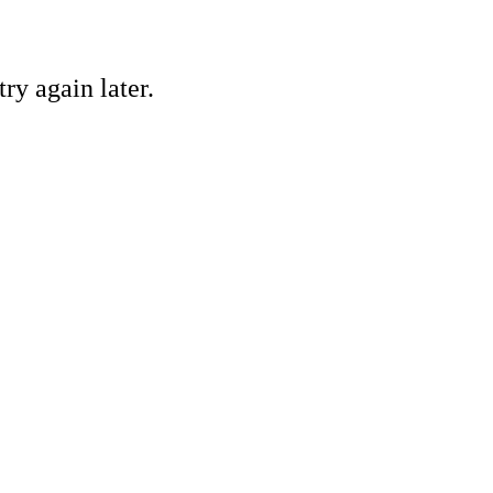
ry again later.