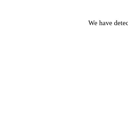
We have detect