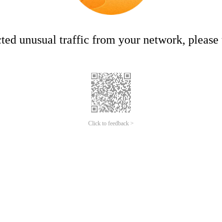
ed unusual traffic from your network, please t
Click to feedback >