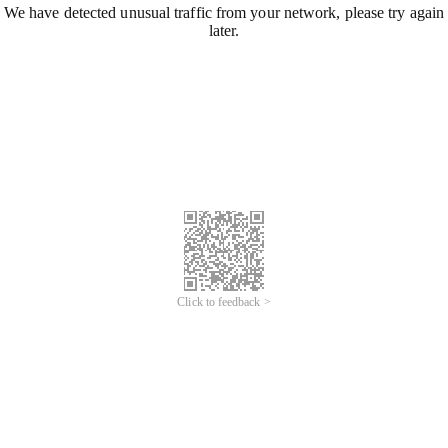
We have detected unusual traffic from your network, please try again
later.
Click to feedback >