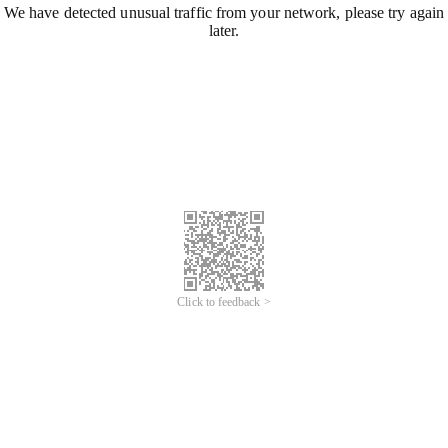
We have detected unusual traffic from your network, please try again
later.
Click to feedback >