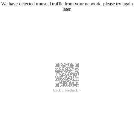
We have detected unusual traffic from your network, please try again
later.
Click to feedback >