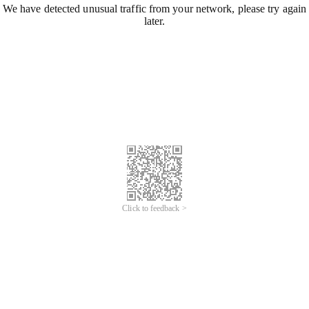
We have detected unusual traffic from your network, please try again
later.
Click to feedback >