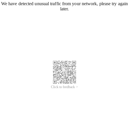
We have detected unusual traffic from your network, please try again
later.
Click to feedback >