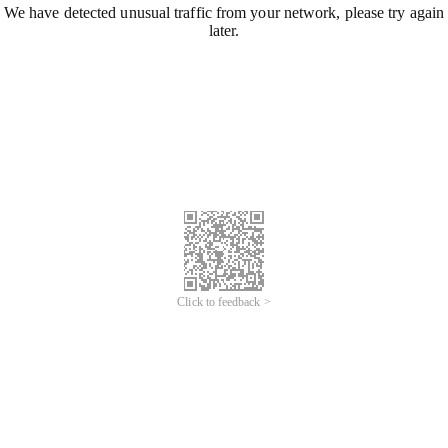
We have detected unusual traffic from your network, please try again
later.
Click to feedback >