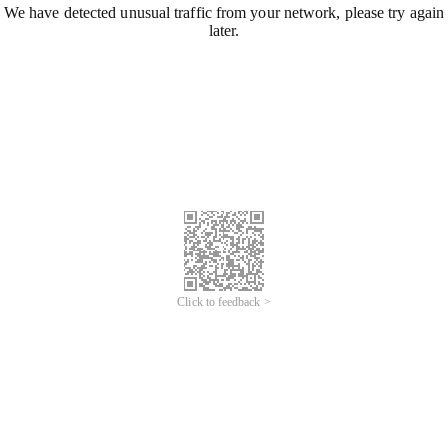
We have detected unusual traffic from your network, please try again
later.
Click to feedback >