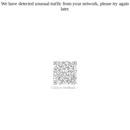
We have detected unusual traffic from your network, please try again
later.
Click to feedback >