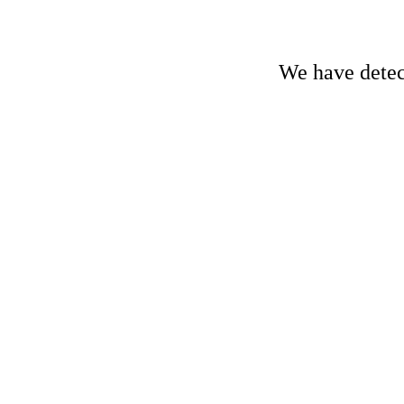
We have detect