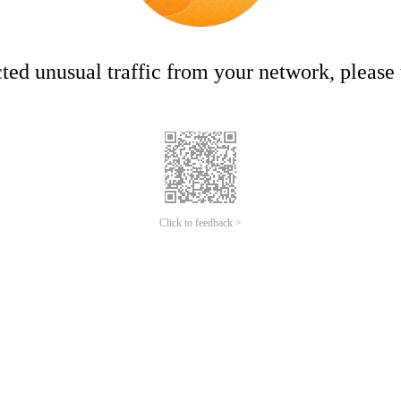
ed unusual traffic from your network, please t
Click to feedback >