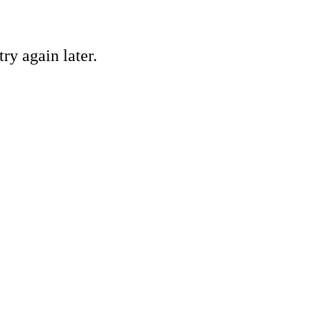
ry again later.