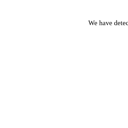
We have detect