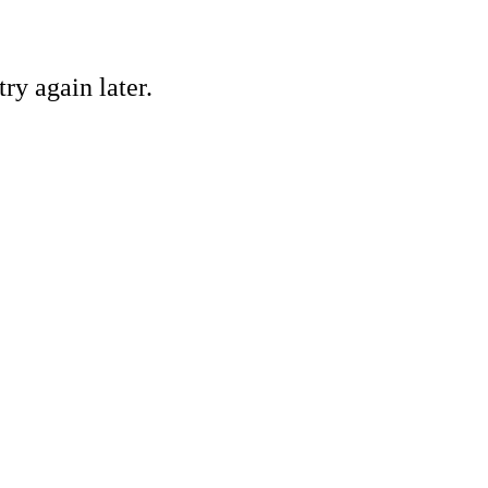
ry again later.