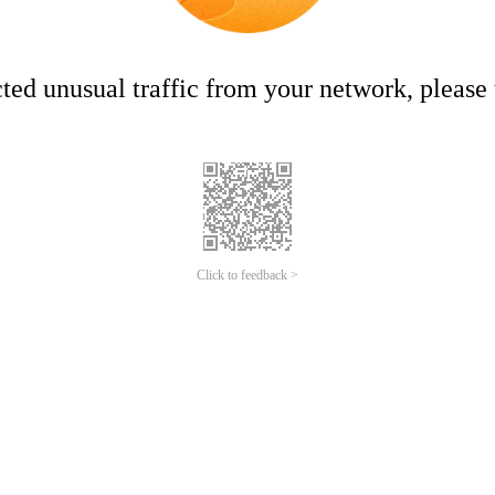
ed unusual traffic from your network, please t
Click to feedback >