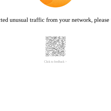
ed unusual traffic from your network, please t
Click to feedback >