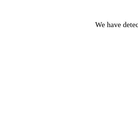
We have detect