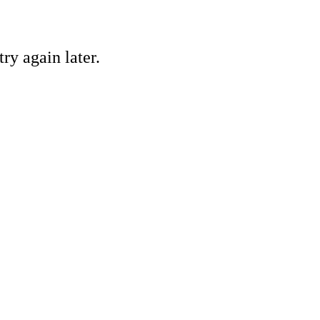
ry again later.