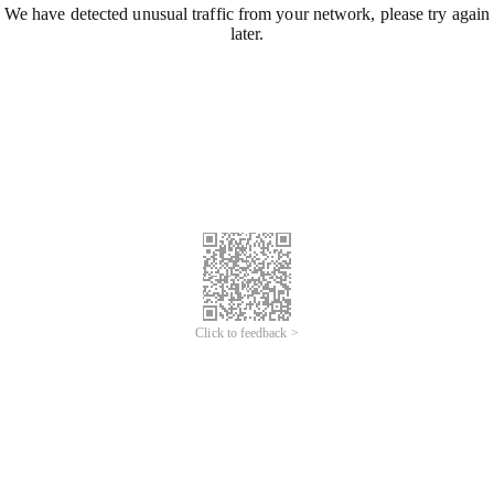
We have detected unusual traffic from your network, please try again
later.
Click to feedback >