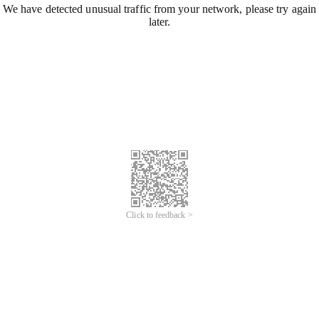
We have detected unusual traffic from your network, please try again
later.
Click to feedback >