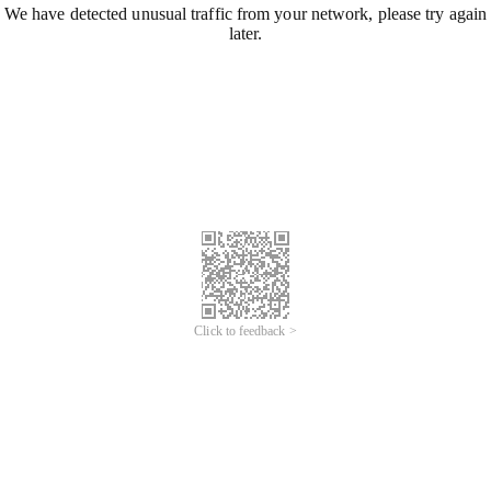
We have detected unusual traffic from your network, please try again
later.
Click to feedback >