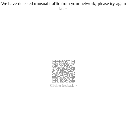
We have detected unusual traffic from your network, please try again
later.
Click to feedback >