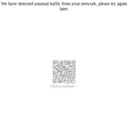
We have detected unusual traffic from your network, please try again
later.
Click to feedback >