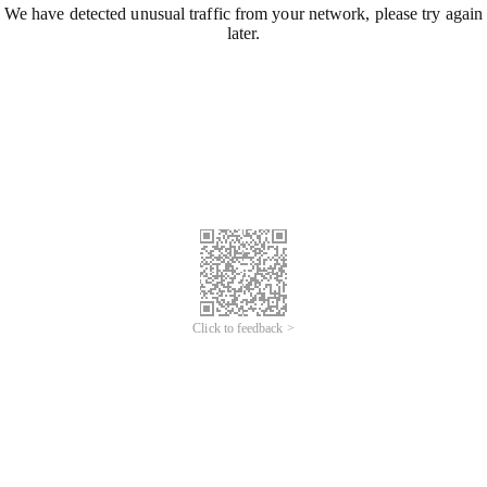
We have detected unusual traffic from your network, please try again
later.
Click to feedback >