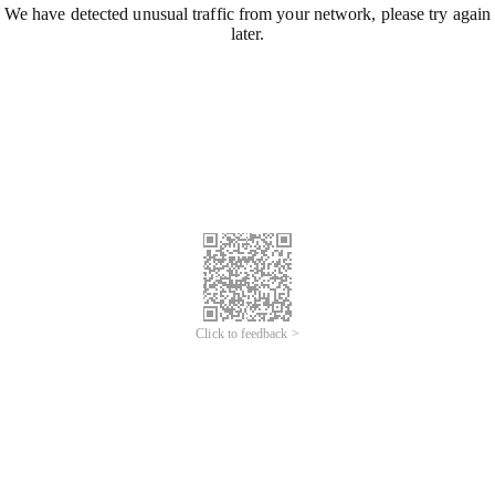
We have detected unusual traffic from your network, please try again
later.
Click to feedback >