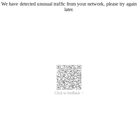
We have detected unusual traffic from your network, please try again
later.
Click to feedback >