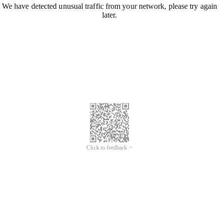
We have detected unusual traffic from your network, please try again
later.
Click to feedback >