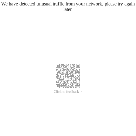
We have detected unusual traffic from your network, please try again
later.
Click to feedback >