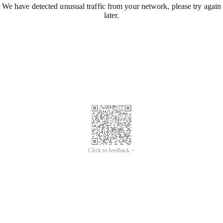
We have detected unusual traffic from your network, please try again
later.
Click to feedback >