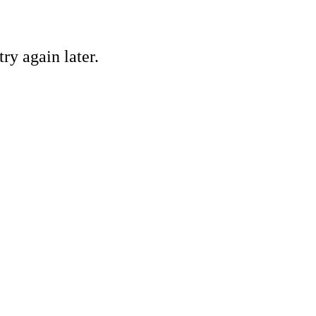
ry again later.