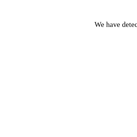
We have detect