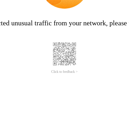
ed unusual traffic from your network, please t
Click to feedback >