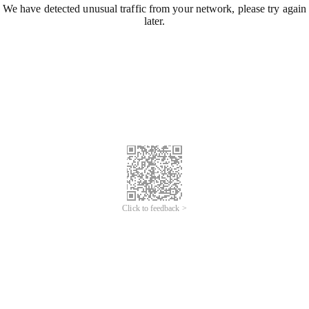
We have detected unusual traffic from your network, please try again
later.
Click to feedback >