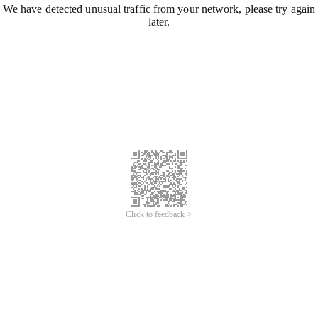
We have detected unusual traffic from your network, please try again
later.
Click to feedback >