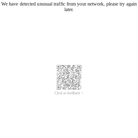
We have detected unusual traffic from your network, please try again
later.
Click to feedback >