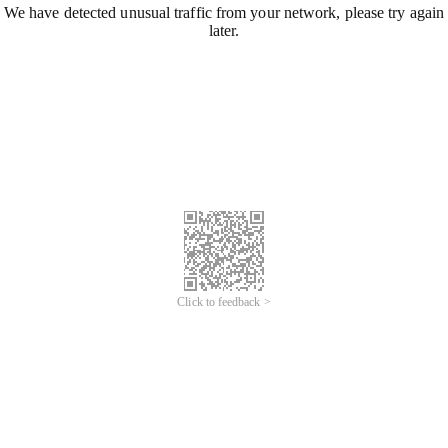
We have detected unusual traffic from your network, please try again
later.
Click to feedback >