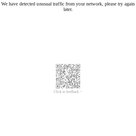
We have detected unusual traffic from your network, please try again
later.
Click to feedback >