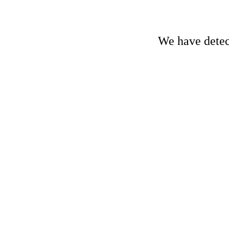
We have detect