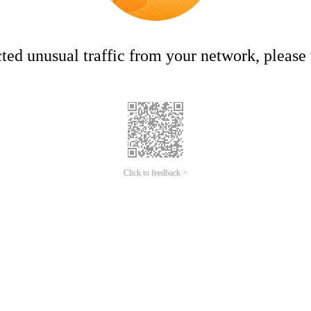
ed unusual traffic from your network, please t
Click to feedback >