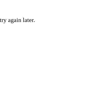
ry again later.