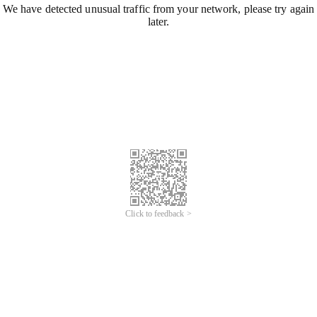
We have detected unusual traffic from your network, please try again
later.
Click to feedback >