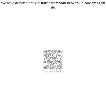
We have detected unusual traffic from your network, please try again
later.
Click to feedback >