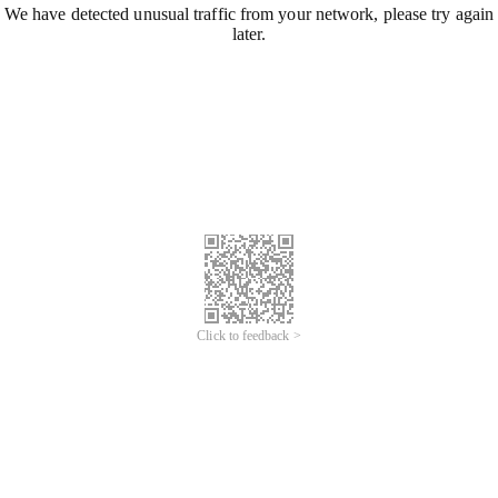
We have detected unusual traffic from your network, please try again
later.
Click to feedback >