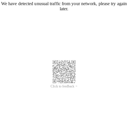
We have detected unusual traffic from your network, please try again
later.
Click to feedback >