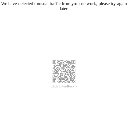
We have detected unusual traffic from your network, please try again
later.
Click to feedback >