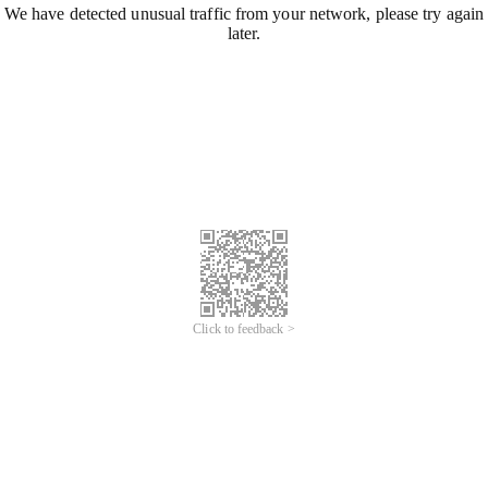
We have detected unusual traffic from your network, please try again
later.
Click to feedback >