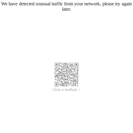
We have detected unusual traffic from your network, please try again
later.
Click to feedback >