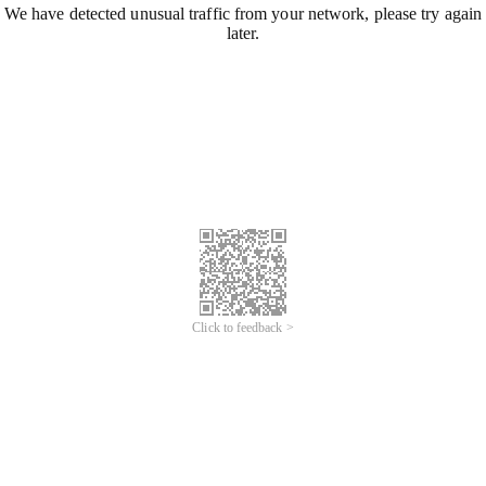
We have detected unusual traffic from your network, please try again
later.
Click to feedback >